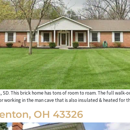
a, SD. This brick home has tons of room to roam. The full walk-o
 working in the man cave that is also insulated & heated for th
Kenton, OH 43326