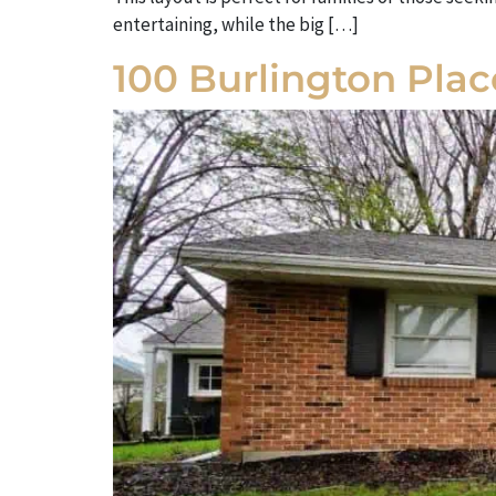
entertaining, while the big […]
100 Burlington Pla