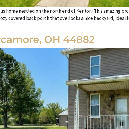
us home nestled on the north end of Kenton! This amazing prop
cozy covered back porch that overlooks a nice backyard, ideal f
ycamore, OH 44882