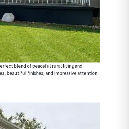
rfect blend of peaceful rural living and
 beautiful finishes, and impressive attention