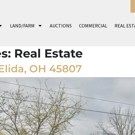
LAND/FARM
AUCTIONS
COMMERCIAL
REAL EST
es:
Real Estate
Elida, OH 45807