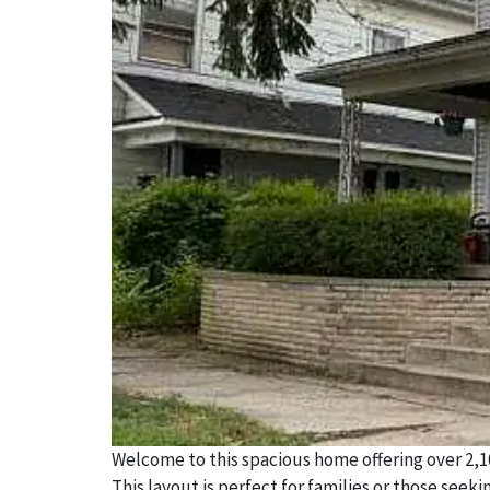
Welcome to this spacious home offering over 2,10
This layout is perfect for families or those seek