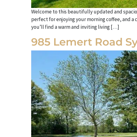
Welcome to this beautifully updated and spacio
perfect for enjoying your morning coffee, and a 
you’ll find a warm and inviting living […]
985 Lemert Road S