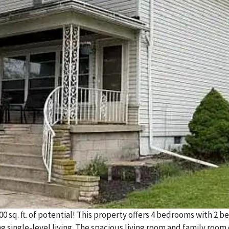
0 sq. ft. of potential! This property offers 4 bedrooms with 2 
ing single-level living. The spacious living room and family room