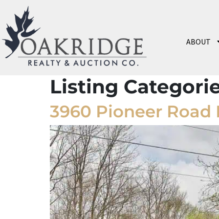
ABOUT
Listing Categori
3960 Pioneer Road 