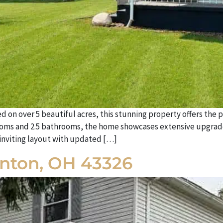
n over 5 beautiful acres, this stunning property offers the pe
ms and 2.5 bathrooms, the home showcases extensive upgrades,
, inviting layout with updated […]
Kenton, OH 43326