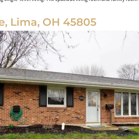
ce, Lima, OH 45805