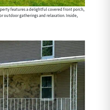
erty features a delightful covered front porch,
or outdoor gatherings and relaxation. Inside,