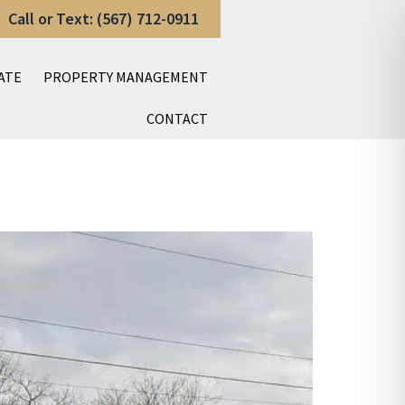
Call or Text: (567) 712-0911
ATE
PROPERTY MANAGEMENT
CONTACT