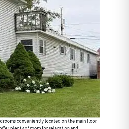
bedrooms conveniently located on the main floor.
 offer plenty of room for relaxation and