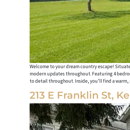
Welcome to your dream country escape! Situated o
modern updates throughout. Featuring 4 bedroo
to detail throughout. Inside, you’ll find a warm
213 E Franklin St, 