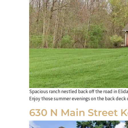
Spacious ranch nestled back off the road in Elid
Enjoy those summer evenings on the back deck or
630 N Main Street 