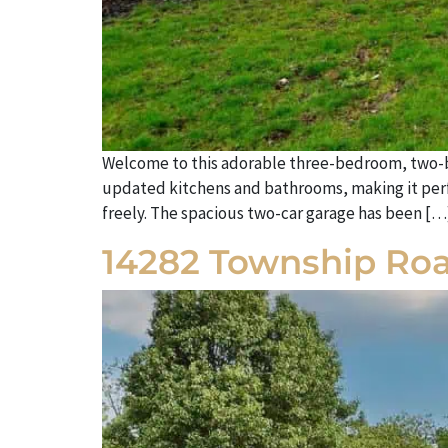
Welcome to this adorable three-bedroom, two-bat
updated kitchens and bathrooms, making it perfec
freely. The spacious two-car garage has been […
14282 Township Roa