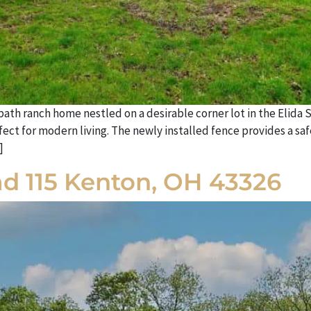
h ranch home nestled on a desirable corner lot in the Elida S
t for modern living. The newly installed fence provides a safe
]
d 115 Kenton, OH 43326