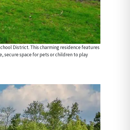
chool District. This charming residence features
, secure space for pets or children to play