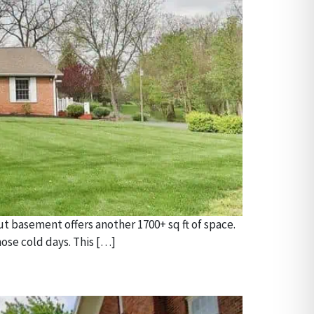
ut basement offers another 1700+ sq ft of space.
ose cold days. This […]