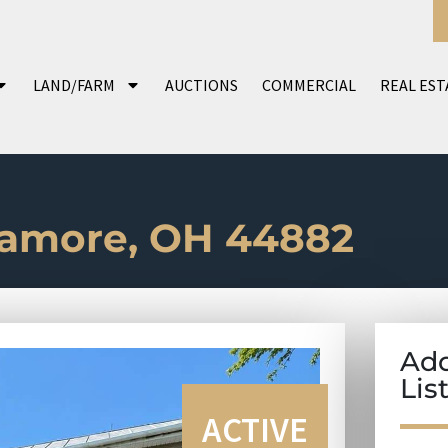
LAND/FARM
AUCTIONS
COMMERCIAL
REAL EST
camore, OH 44882
Add
Lis
ACTIVE