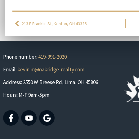
213 E Franklin St, Kenton, OH 43326
Phone number:
419-991-2020
Email:
kevin.m@oakridge-realty.com
Address: 2550 W. Breese Rd, Lima, OH 45806
Hours: M-F 9am-5pm