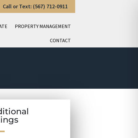
Call or Text: (567) 712-0911
ATE
PROPERTY MANAGEMENT
CONTACT
itional
tings