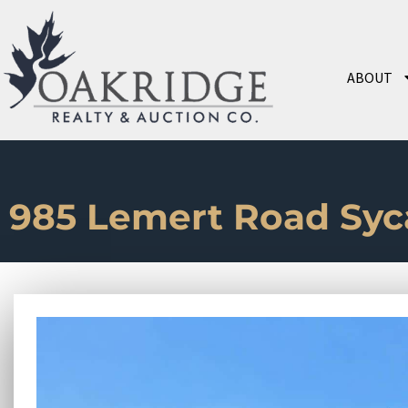
ABOUT
985 Lemert Road Sy