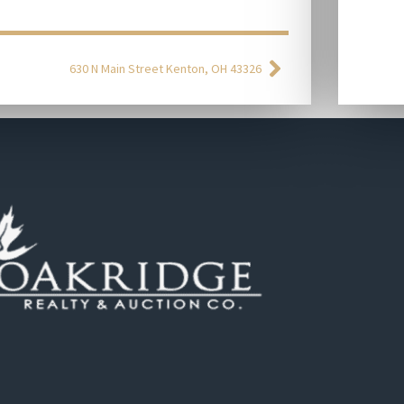
630 N Main Street Kenton, OH 43326