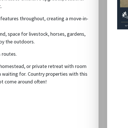
.
d features throughout, creating a move-in-
ond, space for livestock, horses, gardens,
joy the outdoors.
 routes.
 homestead, or private retreat with room
n waiting for. Country properties with this
not come around often!