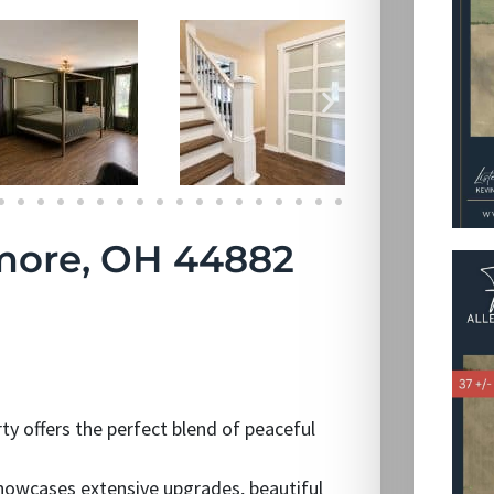
more, OH 44882
rty offers the perfect blend of peaceful
owcases extensive upgrades, beautiful