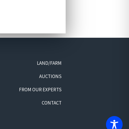
LAND/FARM
AUCTIONS
FROM OUR EXPERTS
CONTACT