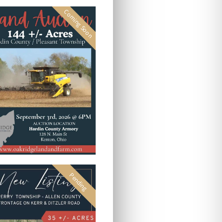
Coming Soon
Pending