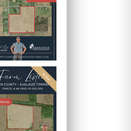
Active