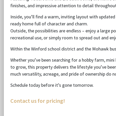
finishes, and impressive attention to detail throughout
Inside, you’ll find a warm, inviting layout with update
ready home full of character and charm.
Outside, the possibilities are endless – enjoy a large p
recreational use, or simply room to spread out and en
Within the Winford school district and the Mohawk bus
Whether you’ve been searching for a hobby farm, mini
to grow, this property delivers the lifestyle you’ve bee
much versatility, acreage, and pride of ownership do 
Schedule today before it’s gone tomorrow.
Contact us for pricing!