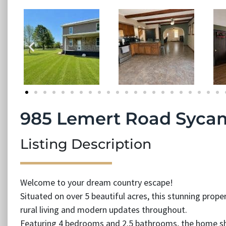
985 Lemert Road Syca
Listing Description
Welcome to your dream country escape!
Situated on over 5 beautiful acres, this stunning prope
rural living and modern updates throughout.
Featuring 4 bedrooms and 2.5 bathrooms, the home sh