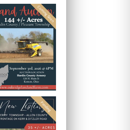
Coming Soon
Pending