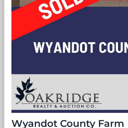
Wyandot County Farm