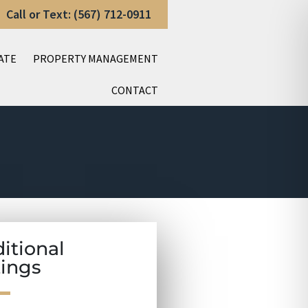
Call or Text: (567) 712-0911
ATE
PROPERTY MANAGEMENT
CONTACT
itional
tings