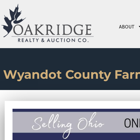
ABOUT
Wyandot County Far