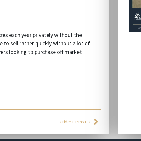
cres each year privately without the
 to sell rather quickly without a lot of
uyers looking to purchase off market
Crider Farms LLC