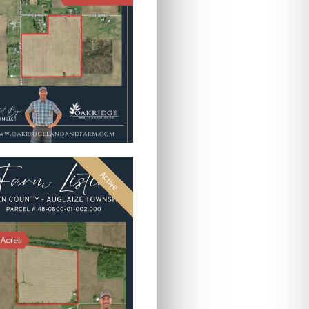
Active