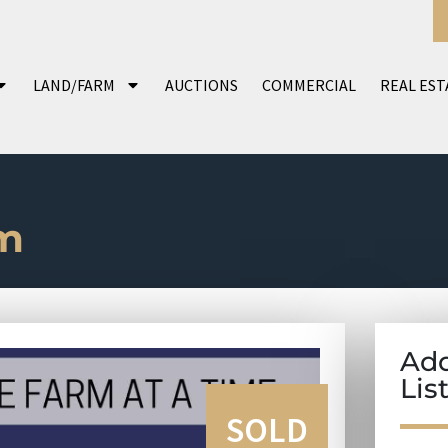
LAND/FARM
AUCTIONS
COMMERCIAL
REAL EST
m
Add
Lis
SOLD