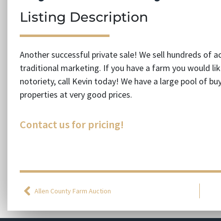
Listing Description
Another successful private sale! We sell hundreds of a
traditional marketing. If you have a farm you would like
notoriety, call Kevin today! We have a large pool of b
properties at very good prices.
Contact us for pricing!
Allen County Farm Auction