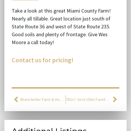
Take a look at this great Miami County Farm!
Nearly all tillable. Great location just south of
State Route 36 and west of State Route 235.
Good soils and plenty of frontage. Give Wes
Moore a call today!
Contact us for pricing!
Branstetter Farm & Homestead Auction
762+/- Acre Ohio Farmland Auction