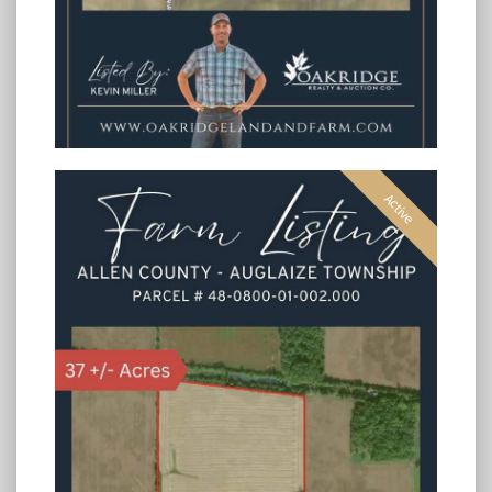
Active