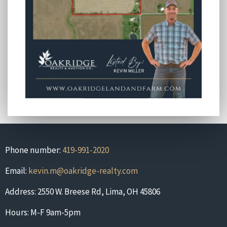
Phone number:
419-991-2020
Email:
kevin.m@oakridge-realty.com
Address: 2550 W. Breese Rd, Lima, OH 45806
Hours: M-F 9am-5pm