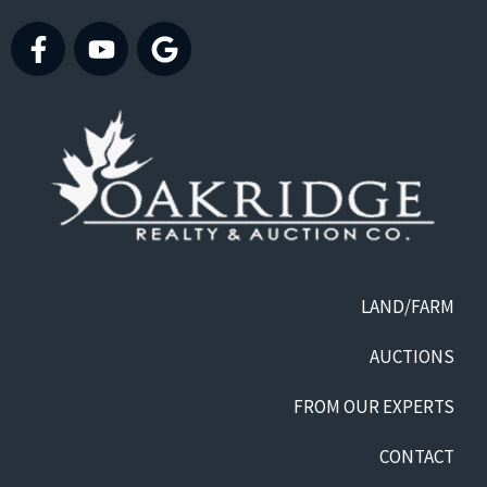
LAND/FARM
AUCTIONS
FROM OUR EXPERTS
CONTACT