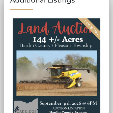
Additional Listings
Coming Soon