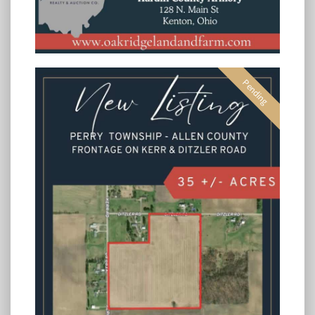
Pending