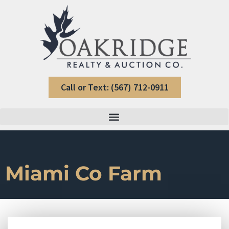
Call or Text: (567) 712-0911
Miami Co Farm