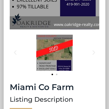
Miami Co Farm
Listing Description