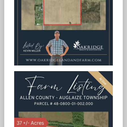
Active