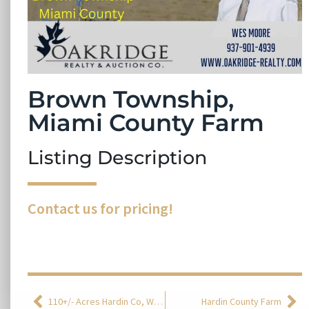
Brown Township,
Miami County Farm
Listing Description
Contact us for pricing!
110+/- Acres Hardin Co, Washington Township
Hardin County Farm