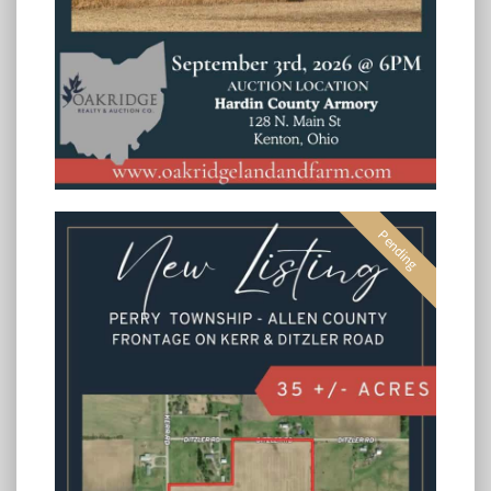
Pending