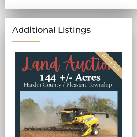
Additional Listings
Coming Soon