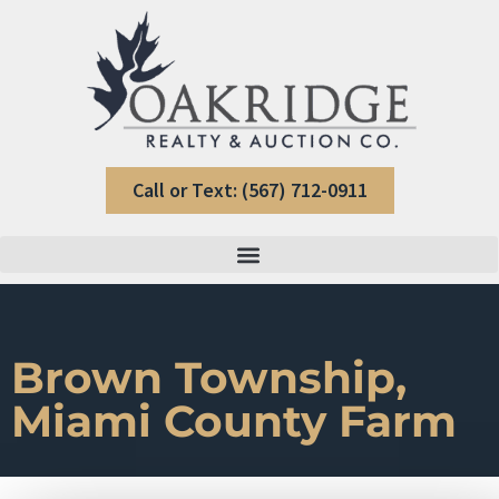
Call or Text: (567) 712-0911
Brown Township,
Miami County Farm