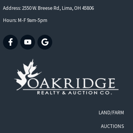
Address: 2550 W. Breese Rd, Lima, OH 45806
Hours: M-F 9am-5pm
LAND/FARM
AUCTIONS