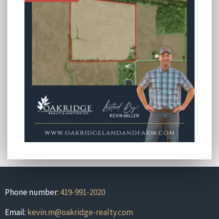
Phone number:
419-991-2020
Email:
kevin.m@oakridge-realty.com